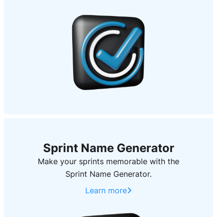
Sprint Name Generator
Make your sprints memorable with the
Sprint Name Generator.
Learn more