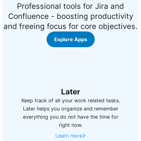
Professional tools for Jira and
Confluence - boosting productivity
and freeing focus for core objectives.
Explore Apps
Later
Keep track of all your work related tasks.
Later helps you organize and remember
everything you do not have the time for
right now.
Learn more