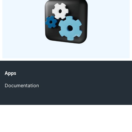
Apps
Documentation
Atlassian Marketplace
Apps by rappicode
Later