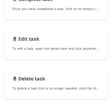
Once you have completed a task, click on its empty checkbox to mark it as completed.
📄️
Edit task
To edit a task, open the detail view and click anywhere on the title or description area.
📄️
Delete task
To delete a task that is no longer needed, click the three dots ••• on the task and then click Delete.