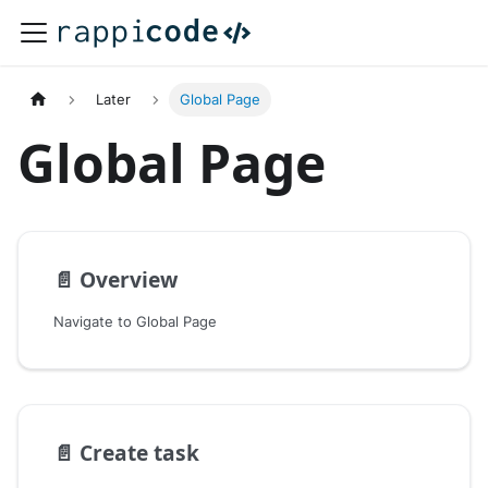
Later
Global Page
Global Page
📄️
Overview
Navigate to Global Page
📄️
Create task