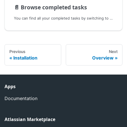
📄️
Browse completed tasks
You can find all your completed tasks by switching to the Completed Task View in the top right corner.
Previous
Next
Installation
Overview
Apps
Documentation
Atlassian Marketplace