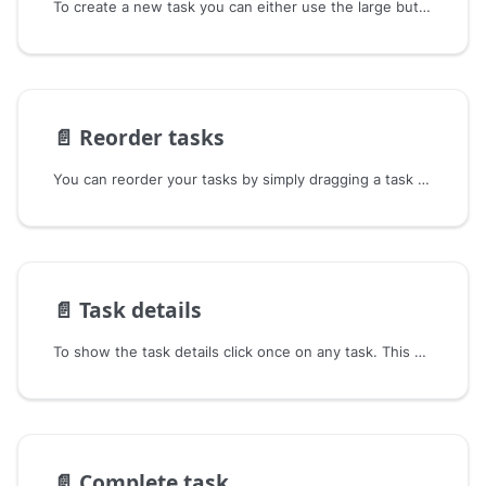
To create a new task you can either use the large button at the top of the swimlane or hover between any two tasks,
📄️
Reorder tasks
You can reorder your tasks by simply dragging a task and dropping it where you want to place it.
📄️
Task details
To show the task details click once on any task. This will open the task in read-only-mode.
📄️
Complete task